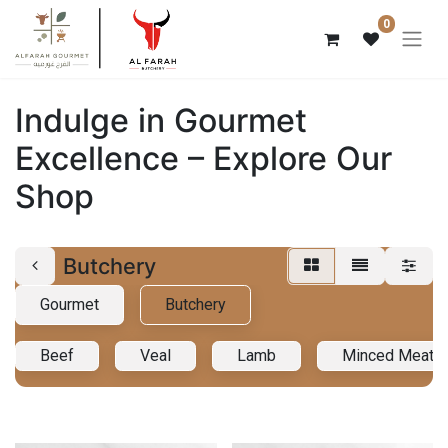
0
Indulge in Gourmet
Excellence – Explore Our
Shop
Butchery
Gourmet
Butchery
Beef
Veal
Lamb
Minced Meat