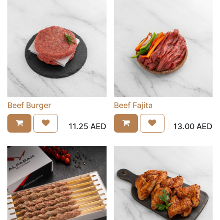
Beef Burger
Beef Fajita
11.25
AED
13.00
AED