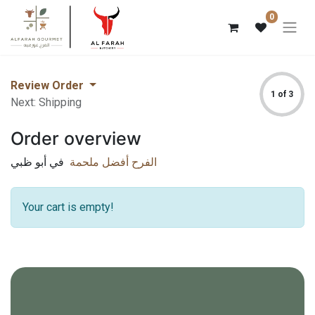
0
Review Order
1 of 3
Next: Shipping
Order overview
في أبو ظبي
الفرح أفضل ملحمة
Your cart is empty!