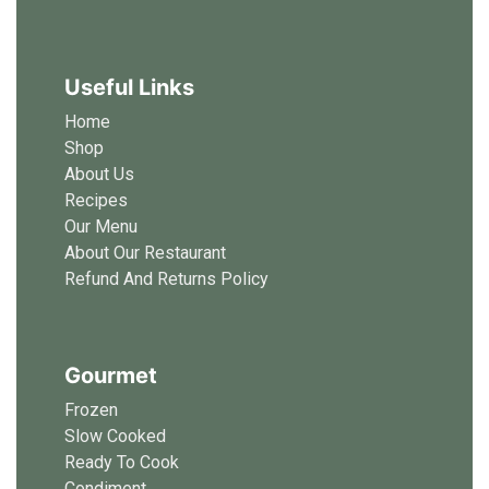
Useful Links
Home
Shop
About Us
Recipes
Our Menu
About Our Restaurant
Refund And Returns Policy
Gourmet
Frozen
Slow Cooked
Ready To Cook
Condiment