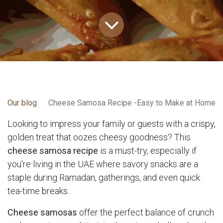
Our blog
Cheese Samosa Recipe -Easy to Make at Home
Looking to impress your family or guests with a crispy,
golden treat that oozes cheesy goodness? This
cheese samosa recipe
is a must-try, especially if
you're living in the UAE where savory snacks are a
staple during Ramadan, gatherings, and even quick
tea-time breaks.
Cheese samosas
offer the perfect balance of crunch