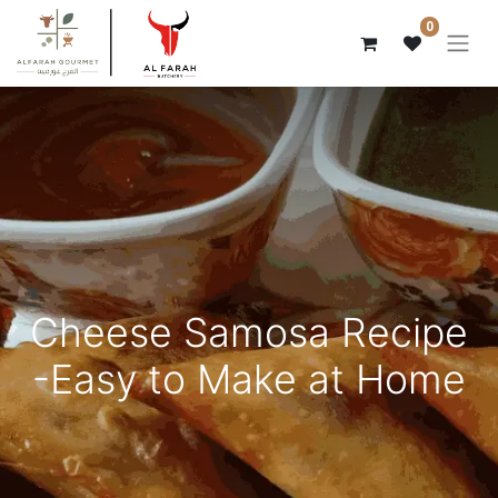
0
Cheese Samosa Recipe
-Easy to Make at Home